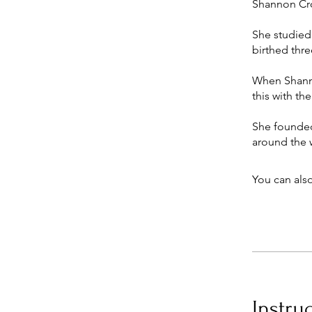
Shannon Cro
She studied
birthed thre
When Shannon
this with th
She founded 
You can also
Instru