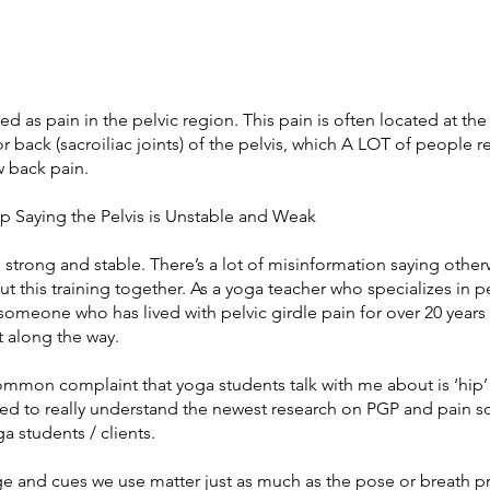
ed as pain in the pelvic region. This pain is often located at the
r back (sacroiliac joints) of the pelvis, which A LOT of people re
w back pain.
op Saying the Pelvis is Unstable and Weak
s strong and stable. There’s a lot of misinformation saying otherw
ut this training together. As a yoga teacher who specializes in p
someone who has lived with pelvic girdle pain for over 20 years 
t along the way.
mmon complaint that yoga students talk with me about is ‘hip’
ed to really understand the newest research on PGP and pain s
a students / clients.
e and cues we use matter just as much as the pose or breath p