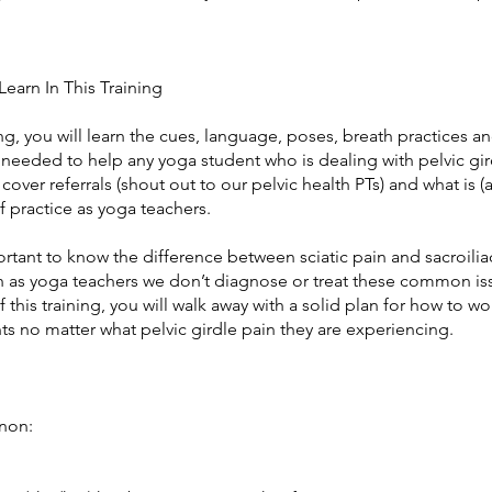
Learn In This Training
ning, you will learn the cues, language, poses, breath practices a
needed to help any yoga student who is dealing with pelvic gir
 cover referrals (shout out to our pelvic health PTs) and what is (a
 practice as yoga teachers.
portant to know the difference between sciatic pain and sacroilia
 as yoga teachers we don’t diagnose or treat these common i
f this training, you will walk away with a solid plan for how to wo
s no matter what pelvic girdle pain they are experiencing.
non: