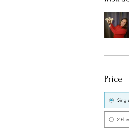
Price
Singl
2 Pla