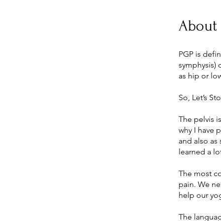
About
PGP is defin
symphysis) o
as hip or lo
So, Let’s St
The pelvis i
why I have p
and also as 
learned a lo
The most co
pain. We ne
help our yog
The languag