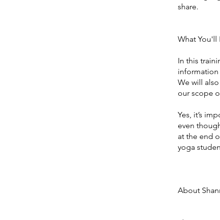
share.
What You'll 
In this trai
information 
We will also
our scope of
Yes, it’s im
even though
at the end o
yoga student
About Shan