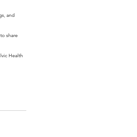
gs, and
 to share
lvic Health