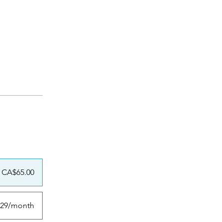
CA$65.00
29/month