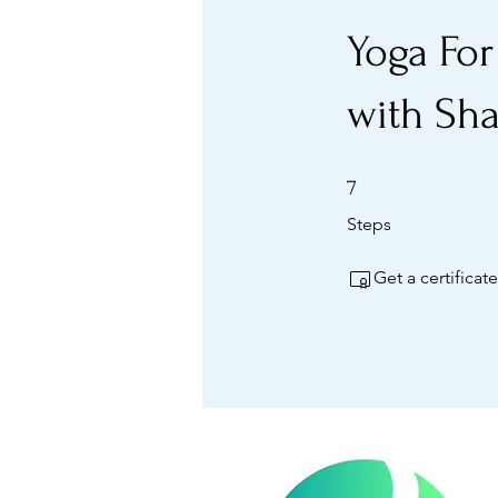
Yoga For
with Sh
7 Steps
7
Steps
Get a certifica