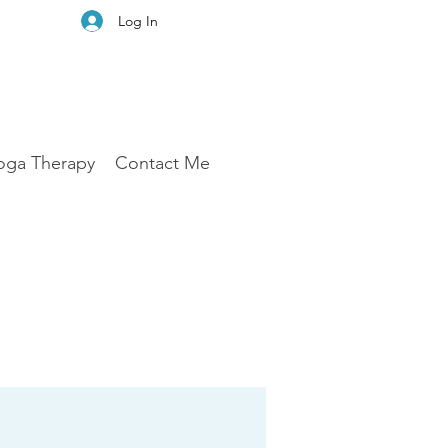
Log In
oga Therapy
Contact Me