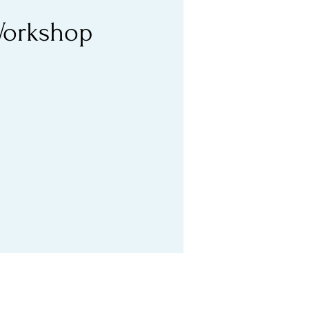
 Workshop