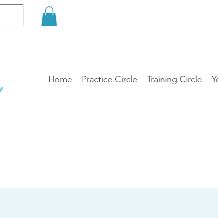
Home
Practice Circle
Training Circle
Y