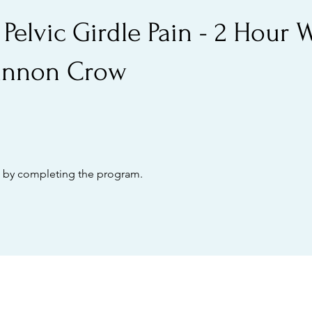
 Pelvic Girdle Pain - 2 Hour
annon Crow
te by completing the program.