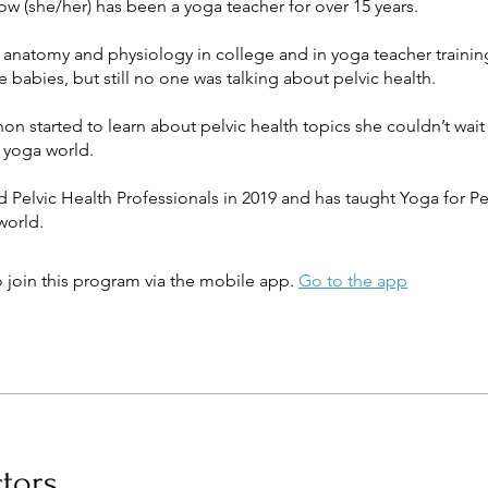
w (she/her) has been a yoga teacher for over 15 years.
 anatomy and physiology in college and in yoga teacher trainin
e babies, but still no one was talking about pelvic health.
 started to learn about pelvic health topics she couldn’t wait
e yoga world.
Pelvic Health Professionals in 2019 and has taught Yoga for Pe
 join this program via the mobile app.
Go to the app
ctors