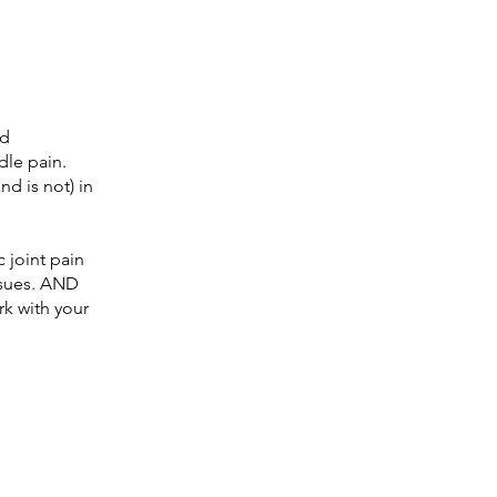
nd
dle pain.
nd is not) in
c joint pain
ssues. AND
rk with your