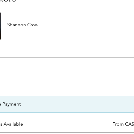
Shannon Crow
e Payment
ns Available
From CA$