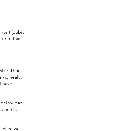
 front (pubic
fer to this
ise. That is
elvic health
I have
 or low back
cience to
ractice we