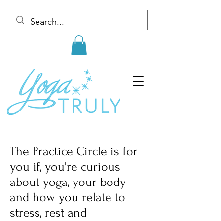
The Practice Circle is for
you if, you're curious
about yoga, your body
and how you relate to
stress, rest and