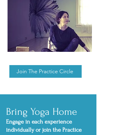
Join The Practice Circle
Bring Yoga Home
Engage in each experience
individually or join the Practice