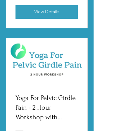
View Details
Yoga For Pelvic Girdle
Pain - 2 Hour
Workshop with
Shannon Crow