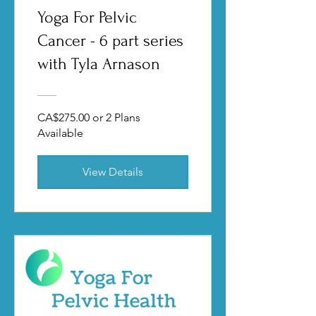
Yoga For Pelvic
Cancer - 6 part series
with Tyla Arnason
CA$275.00 or 2 Plans
Available
View Details