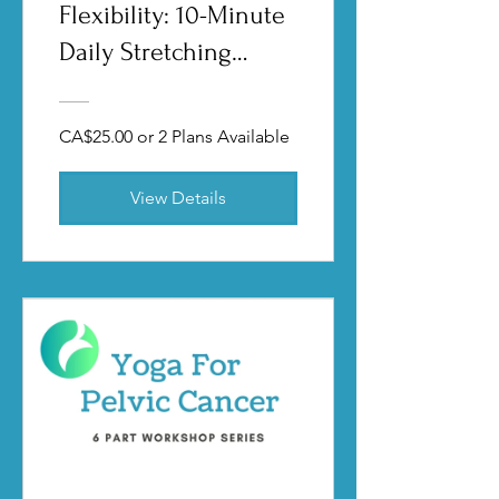
Flexibility: 10-Minute
Daily Stretching
Routines
CA$25.00 or 2 Plans Available
View Details