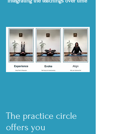
integrating the teachings over time
The practice circle
offers you