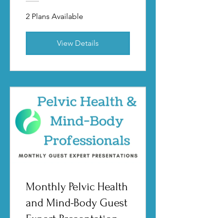
2 Plans Available
View Details
Monthly Pelvic Health
and Mind-Body Guest