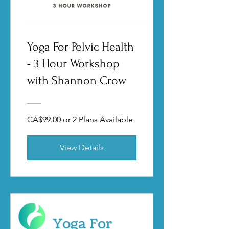
Yoga For Pelvic Health
- 3 Hour Workshop
with Shannon Crow
CA$99.00 or 2 Plans Available
View Details