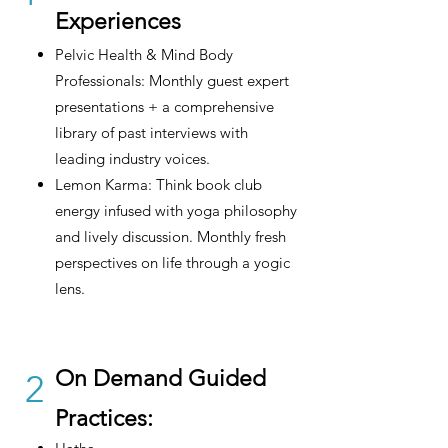
Experiences
Pelvic Health & Mind Body
Professionals: Monthly guest expert
presentations + a comprehensive
library of past interviews with
leading industry voices.
Lemon Karma: Think book club
energy infused with yoga philosophy
and lively discussion. Monthly fresh
perspectives on life through a yogic
lens.
On Demand Guided
2
Practices: