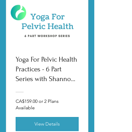
Yoga For Pelvic Health
Practices - 6 Part
Series with Shannon
Crow
CA$159.00 or 2 Plans
Available
View Details