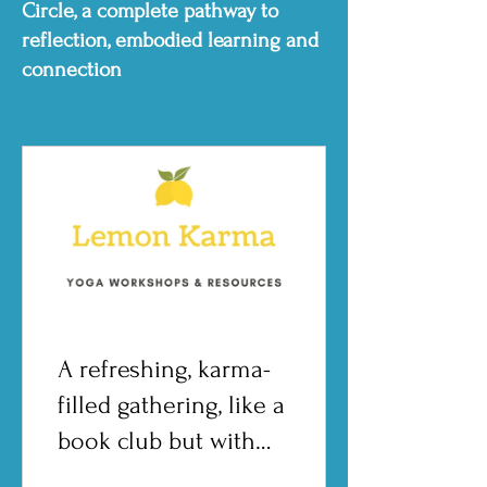
Circle, a complete pathway to
reflection, embodied learning and
connection
A refreshing, karma-
filled gathering, like a
book club but with
more zest