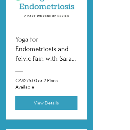
Yoga for
Endometriosis and
Pelvic Pain with Sarah
Garden
CA$275.00 or 2 Plans
Available
View Details