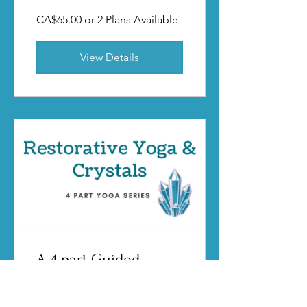
CA$65.00 or 2 Plans Available
View Details
A 4 part Guided
Restorative Yoga
experience featuring