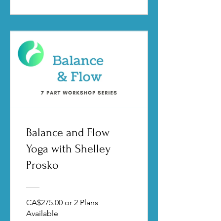
Balance and Flow
Yoga with Shelley
Prosko
CA$275.00 or 2 Plans
Available