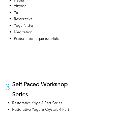
Hatha
Vinyasa
Yin
Restorative
Yoga Nidra
Meditation
Posture technique tutorials
Self Paced Workshop
3
Series
Restorative Yoga 4 Part Series
Restorative Yoga & Crystals 4 Part