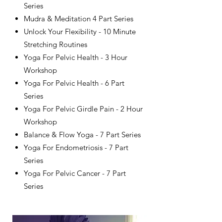
Series
Mudra & Meditation 4 Part Series
Unlock Your Flexibility - 10 Minute
Stretching Routines
​Yoga For Pelvic Health - 3 Hour
Workshop
Yoga For Pelvic Health - 6 Part
Series
Yoga For Pelvic Girdle Pain - 2 Hour
Workshop
Balance & Flow Yoga - 7 Part Series
Yoga For Endometriosis - 7 Part
Series
Yoga For Pelvic Cancer - 7 Part
Series