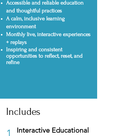
Accessible and reliable education
and thoughtful practices
A calm, inclusive learning
environment
Monthly live, interactive experiences
+ replays
Inspiring and consistent
opportunities to reflect, reset, and
refine
Includes
Interactive Educational
1