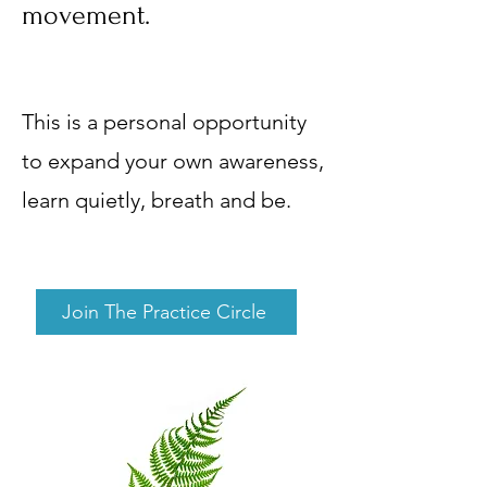
movement.
This is a personal opportunity
to expand your own awareness,
learn quietly, breath and be.
Join The Practice Circle