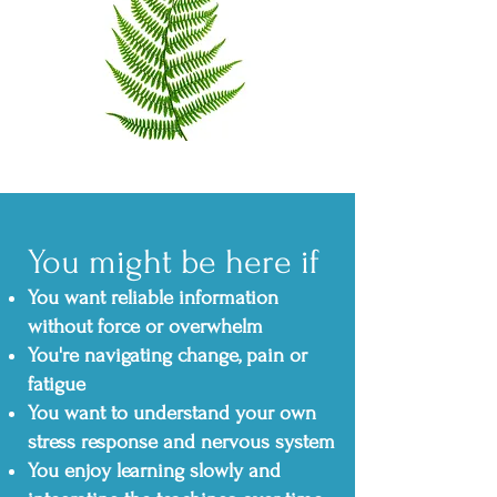
You might be here if
You want reliable information
without force or overwhelm
You're navigating change, pain or
fatigue
You want to understand your own
stress response and nervous system
You enjoy learning slowly and