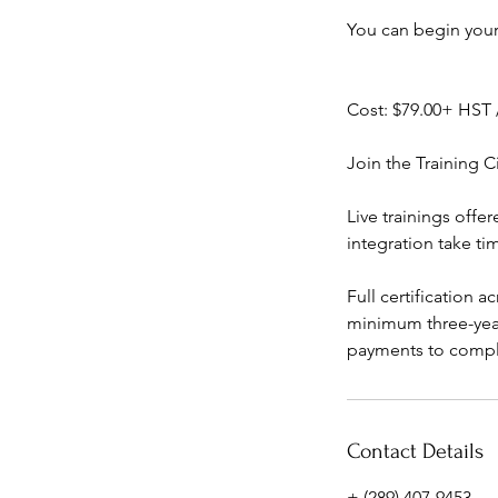
You can begin your
Cost: $79.00+ HST 
Join the Training Ci
Live trainings offe
integration take ti
Full certification 
minimum three-yea
payments to complet
Contact Details
+ (289) 407-9453