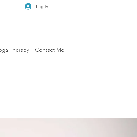
Log In
oga Therapy
Contact Me