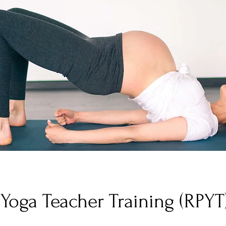
 Yoga Teacher Training (RPYT