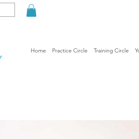
Home
Practice Circle
Training Circle
Y