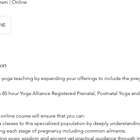
ram | Online
NE
ion
of yoga teaching by expanding your offerings to include the pre
n 85 hour Yoga Alliance Registered Prenatal, Postnatal Yoga and
online course will ensure that you can:
ga classes to this specialized population by deeply understandi
ing each stage of pregnancy including common ailments.
ing yogic wisdom and ancient yet practical guidance through infer