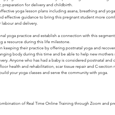
, preparation for delivery and childbirth.
 effective yoga lesson plans including asana, breathing and yog
and effective guidance to bring this pregnant student more com
 labour and delivery.
al yoga practice and establish a connection with this segment
 a resource during this life milestone.
in keeping their practice by offering postnatal yoga and recover
nging body during this time and be able to help new mothers 
very. Anyone who has had a baby is considered postnatal and 
floor health and rehabilitation, scar tissue repair and C-section 
build your yoga classes and serve the community with yoga.
ombination of Real Time Online Training through Zoom and pr