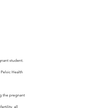
gnant student.
 Pelvic Health
ng the pregnant
tility, all