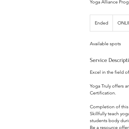
Yoga Alliance Prog
Ended
E
ONLI
n
d
Available spots
e
d
Service Descript
Excel in the field 
Yoga Truly offers a
Certification.
Completion of this 
Skillfully teach yo
students body dur
Be a resource offer