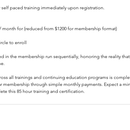
 self paced training immediately upon registration.
/ month for (reduced from $1200 for membership format)
rcle to enroll
red in the membership run sequentially, honoring the reality th
me.
across all trainings and continuing education programs is comple
r membership through simple monthly payments. Expect a mi
e this 85 hour training and certification.