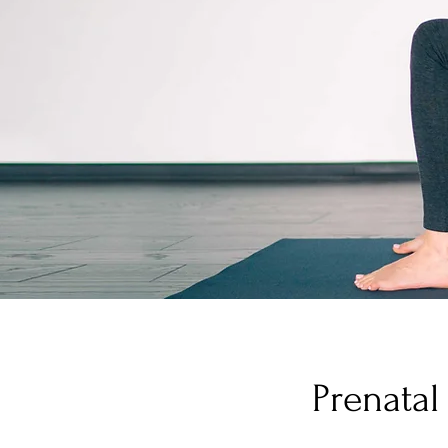
Prenatal