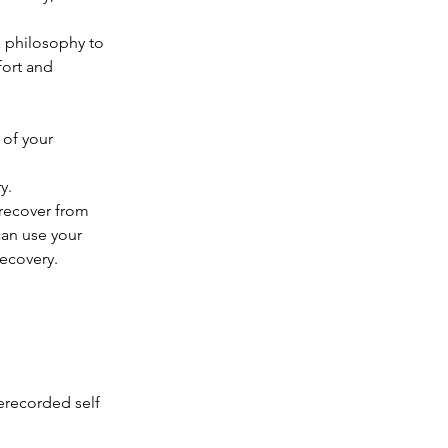
a philosophy to
fort and
 of your
y.
recover from
can use your
recovery.
erecorded self