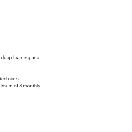
at deep learning and
ted over a
nimum of 8 monthly