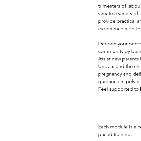
trimesters of labour
Create a variety of
provide practical 
experience a better
Deepen your person
community by being
Assist new parents 
Understand the cha
pregnancy and deli
guidance in pelvic 
Feel supported to 
Each module is a c
paced training.