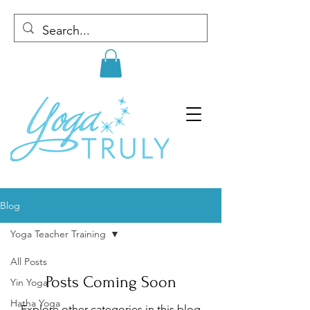
Blog
Yoga Teacher Training
All Posts
Posts Coming Soon
Yin Yoga
Hatha Yoga
Explore other categories in this blog